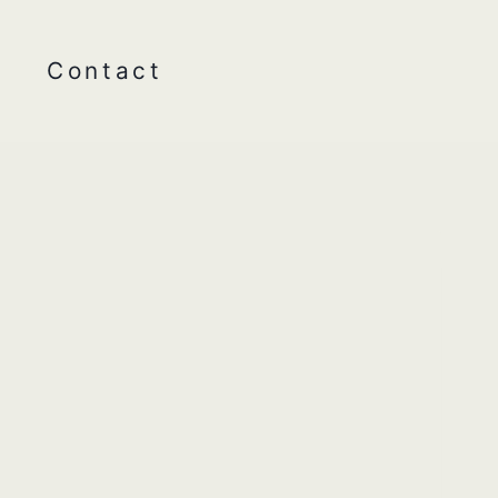
Contact