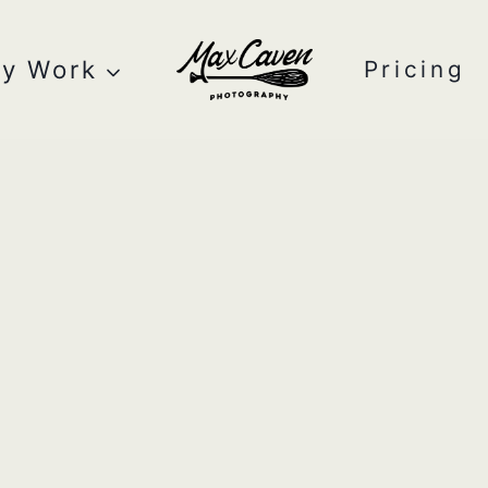
y Work
Pricing