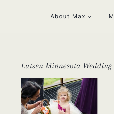
Skip
to
content
About Max
M
Lutsen Minnesota Wedding