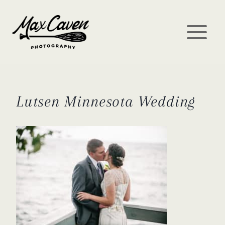
Skip
to
content
Lutsen Minnesota Wedding