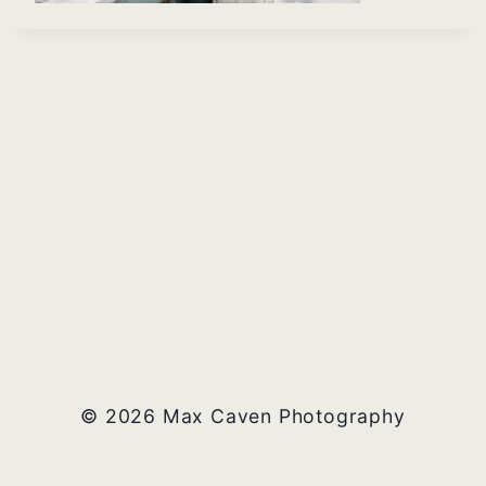
© 2026 Max Caven Photography