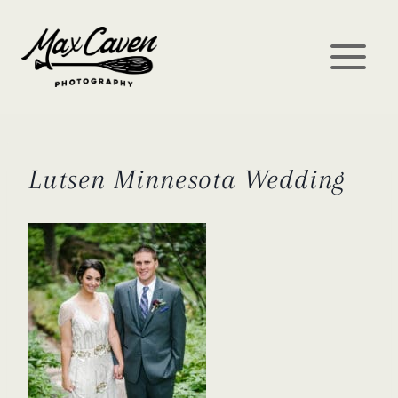
Skip
to
content
Lutsen Minnesota Wedding