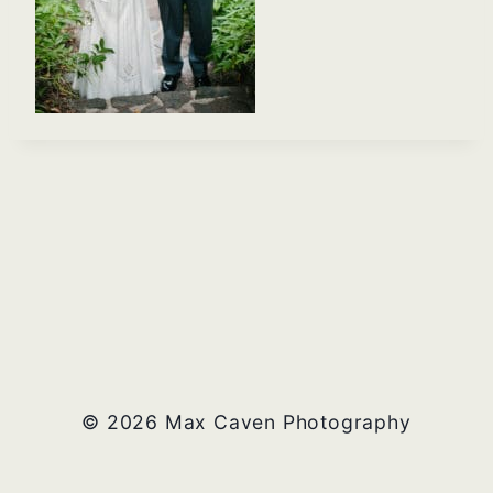
© 2026 Max Caven Photography