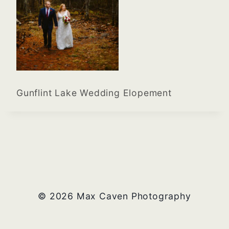
Gunflint Lake Wedding Elopement
© 2026 Max Caven Photography