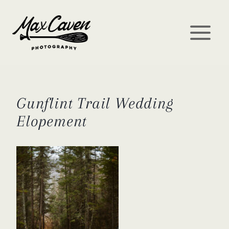
Skip
to
content
Gunflint Trail Wedding
Elopement