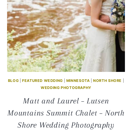
BLOG
|
FEATURED WEDDING
|
MINNESOTA
|
NORTH SHORE
|
WEDDING PHOTOGRAPHY
Matt and Laurel – Lutsen
Mountains Summit Chalet – North
Shore Wedding Photography