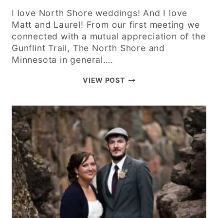
I love North Shore weddings! And I love
Matt and Laurel! From our first meeting we
connected with a mutual appreciation of the
Gunflint Trail, The North Shore and
Minnesota in general….
MATT
VIEW POST
AND
LAUREL
–
LUTSEN
MOUNTAINS
SUMMIT
CHALET
–
NORTH
SHORE
WEDDING