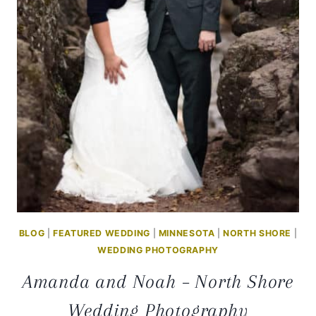
PHOTOGRAPHY
BLOG
|
FEATURED WEDDING
|
MINNESOTA
|
NORTH SHORE
|
WEDDING PHOTOGRAPHY
Amanda and Noah – North Shore
Wedding Photography