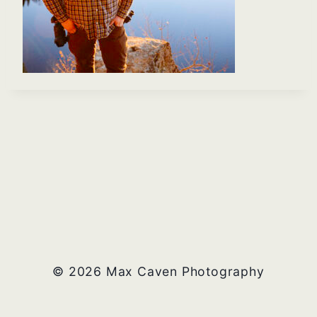
© 2026 Max Caven Photography