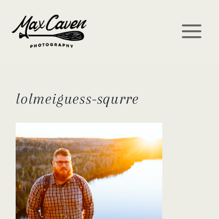
Skip
to
content
lolmeiguess-squrre