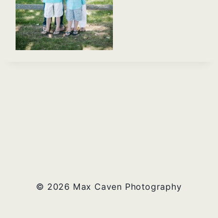
© 2026 Max Caven Photography