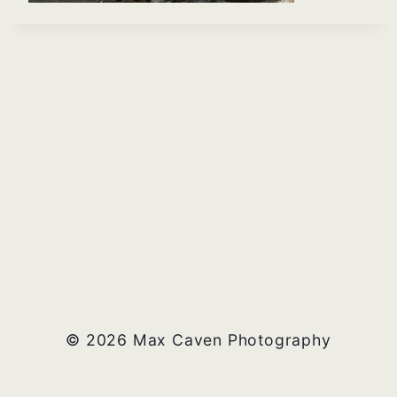
© 2026 Max Caven Photography