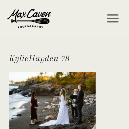
Skip
to
content
KylieHayden-78