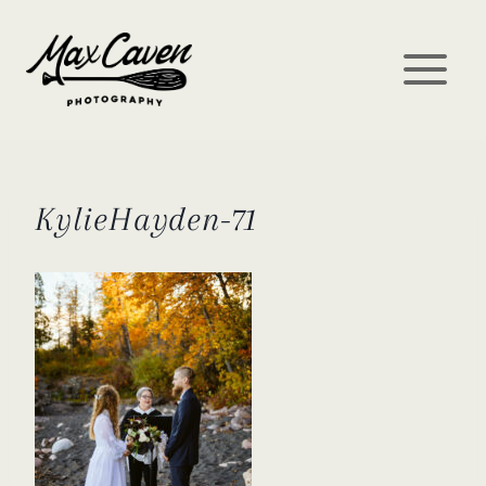
Skip
to
content
KylieHayden-71