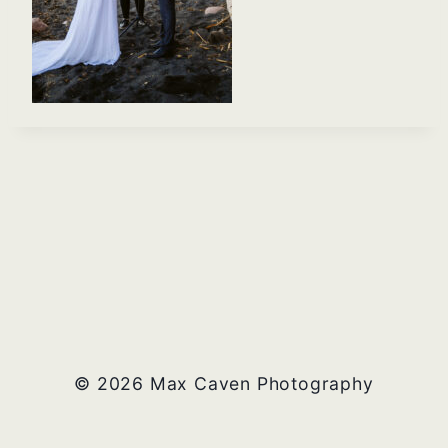
© 2026 Max Caven Photography