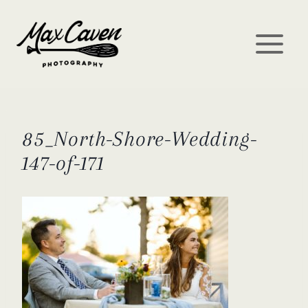
Skip
to
content
85_North-Shore-Wedding-
147-of-171