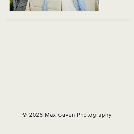
© 2026 Max Caven Photography