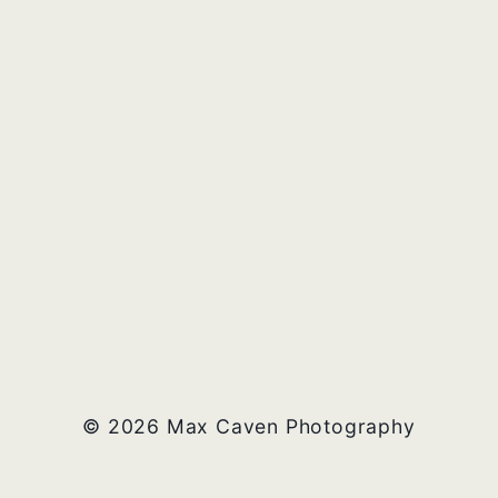
© 2026 Max Caven Photography