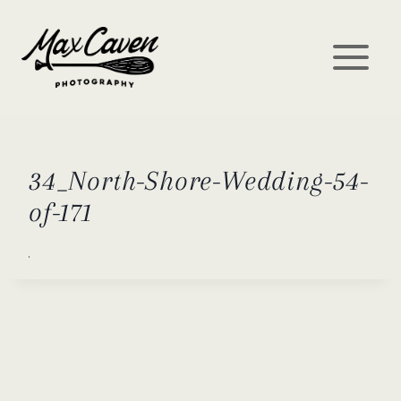
Skip
to
content
34_North-Shore-Wedding-54-
of-171