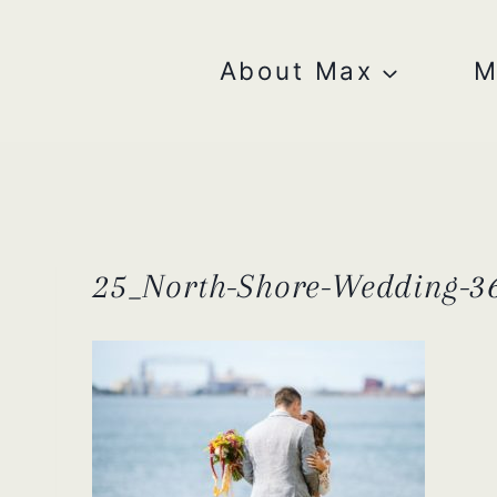
Skip
to
content
About Max
M
25_North-Shore-Wedding-36