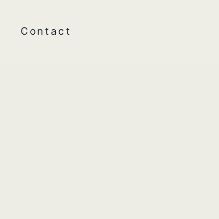
Contact