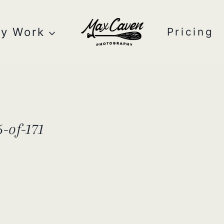
y Work
Pricing
-of-171