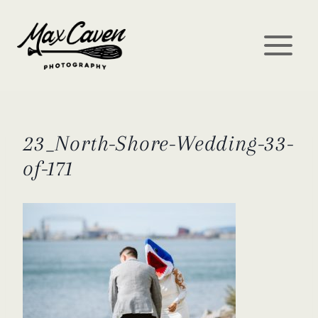
Skip
to
content
23_North-Shore-Wedding-33-
of-171