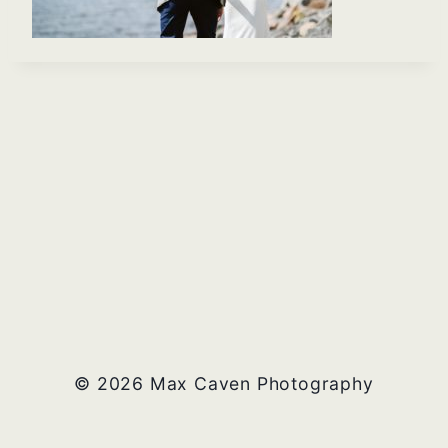
© 2026 Max Caven Photography