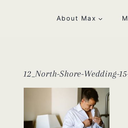
Skip
to
content
About Max
M
12_North-Shore-Wedding-15-