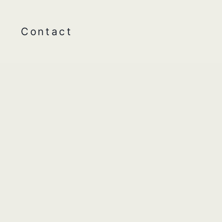
Contact