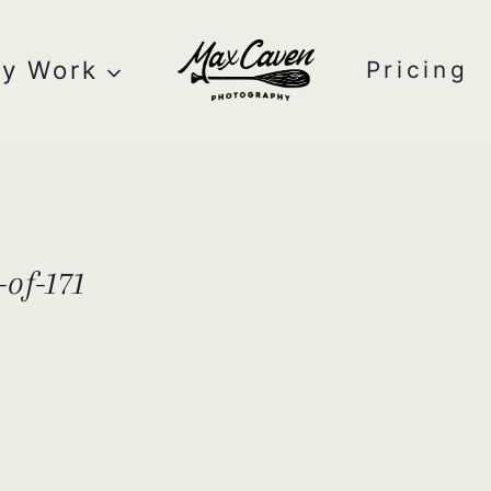
y Work
Pricing
of-171