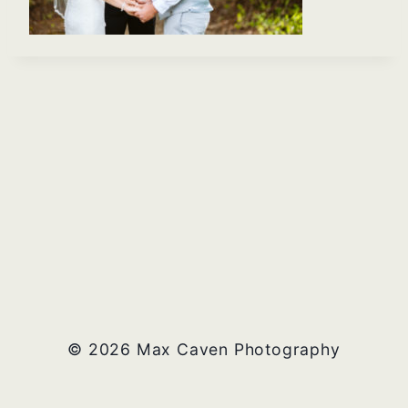
© 2026 Max Caven Photography