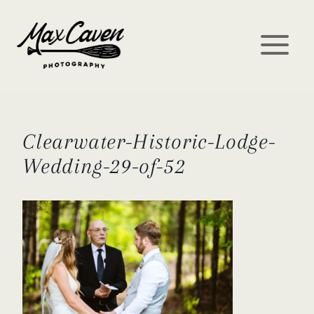
Skip
to
content
Clearwater-Historic-Lodge-
Wedding-29-of-52