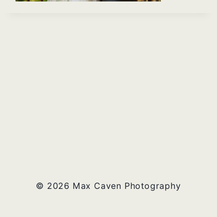
© 2026 Max Caven Photography