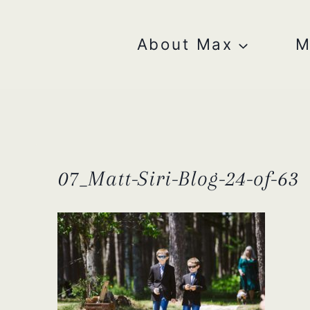
Skip
to
content
About Max
M
07_Matt-Siri-Blog-24-of-63