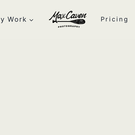
y Work
Pricing