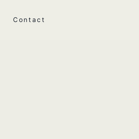
Contact