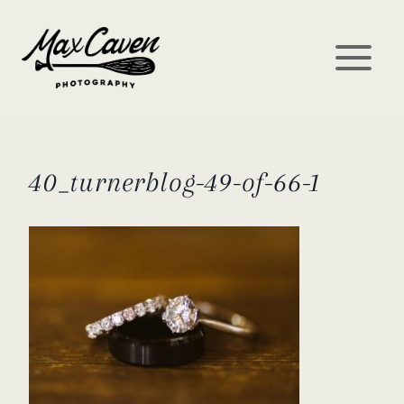
Skip
to
content
40_turnerblog-49-of-66-1