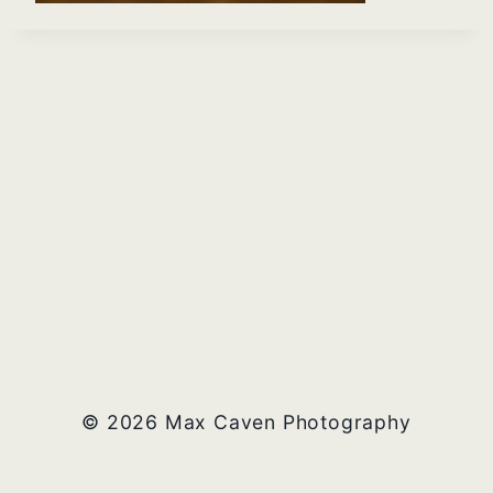
© 2026 Max Caven Photography