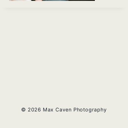
© 2026 Max Caven Photography