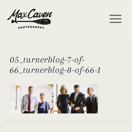
Skip
to
content
05_turnerblog-7-of-
66_turnerblog-8-of-66-1