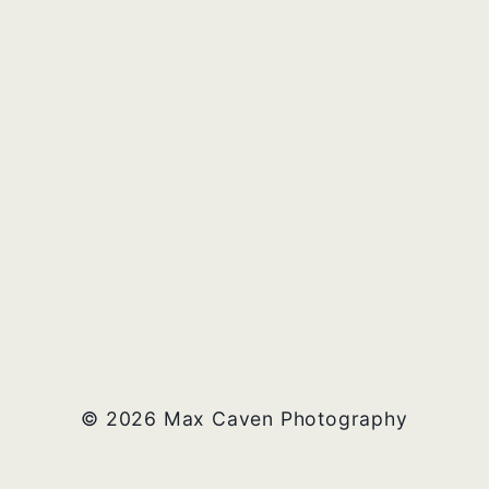
© 2026 Max Caven Photography