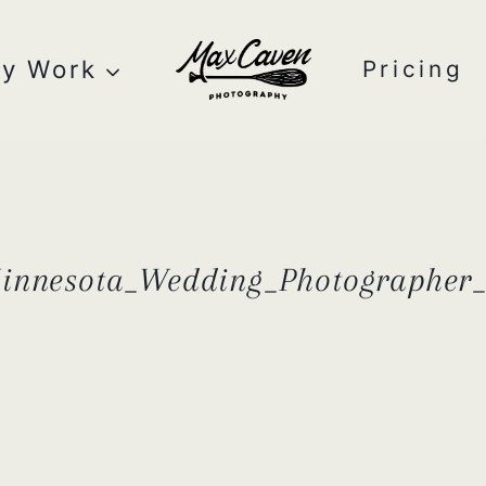
y Work
Pricing
Minnesota_Wedding_Photographe