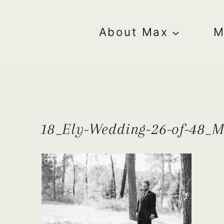
Skip
to
content
About Max
M
18_Ely-Wedding-26-of-48_