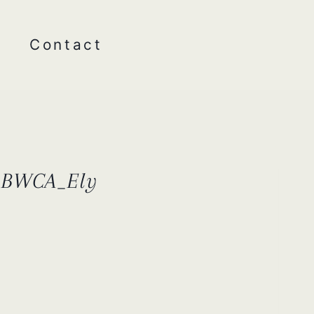
Contact
r_BWCA_Ely