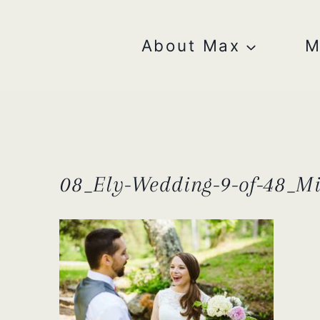
Skip
to
content
About Max
M
08_Ely-Wedding-9-of-48_M