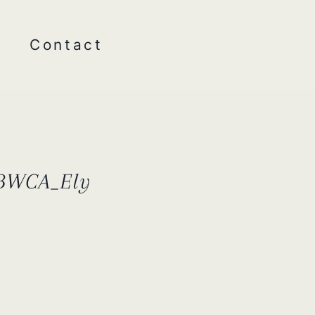
Contact
_BWCA_Ely