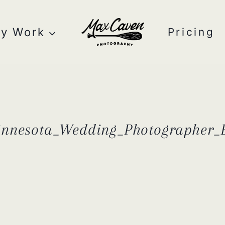
y Work
Pricing
innesota_Wedding_Photographer