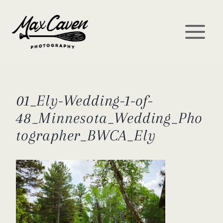
Skip
to
content
01_Ely-Wedding-1-of-
48_Minnesota_Wedding_Pho
tographer_BWCA_Ely