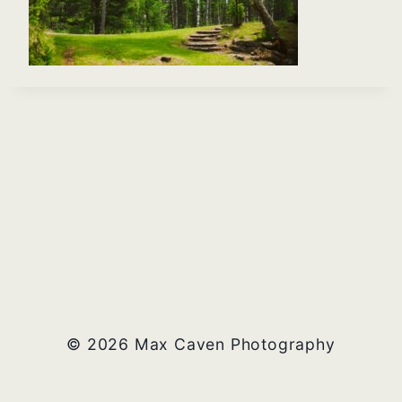
© 2026 Max Caven Photography