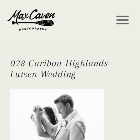
Skip
to
content
028-Caribou-Highlands-
Lutsen-Wedding