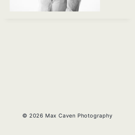
© 2026 Max Caven Photography