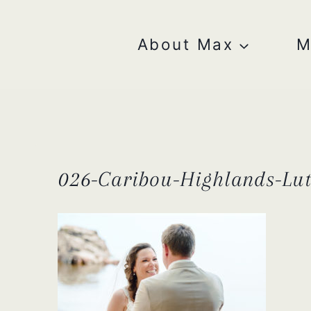
Skip
to
content
About Max
M
026-Caribou-Highlands-Lu