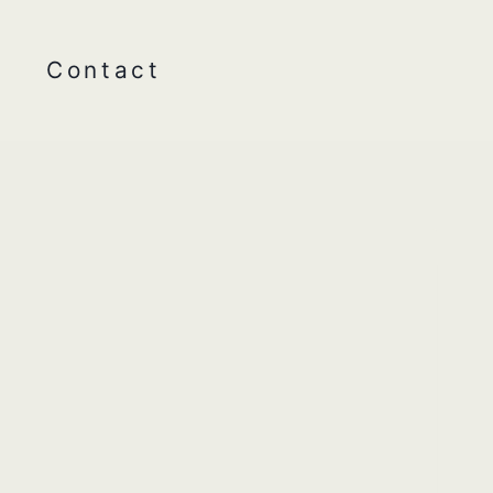
Contact