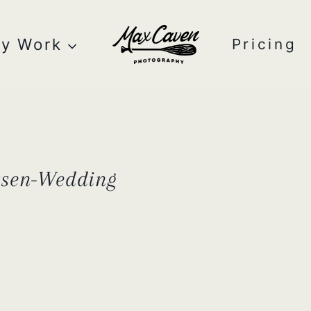
y Work
Pricing
tsen-Wedding