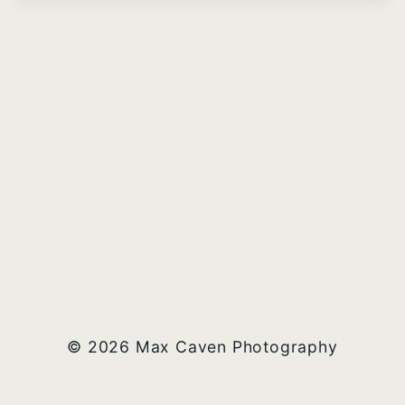
© 2026 Max Caven Photography