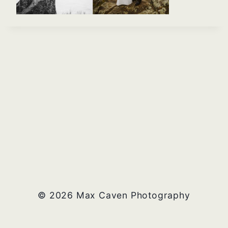
© 2026 Max Caven Photography