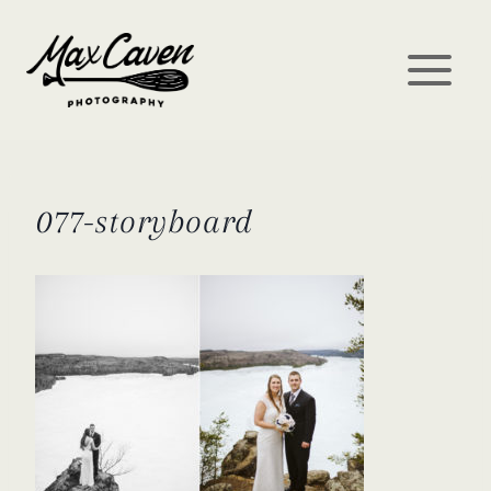
Skip
to
content
077-storyboard