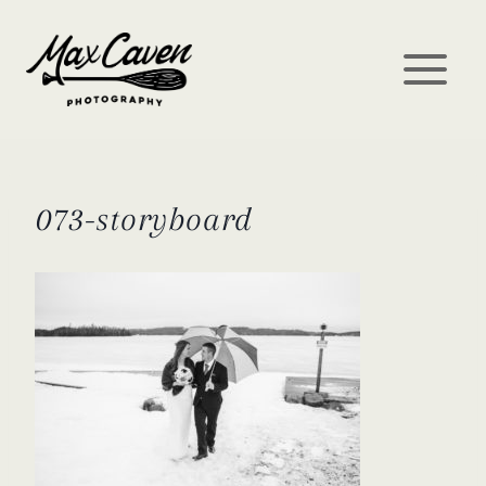
Skip
to
content
073-storyboard