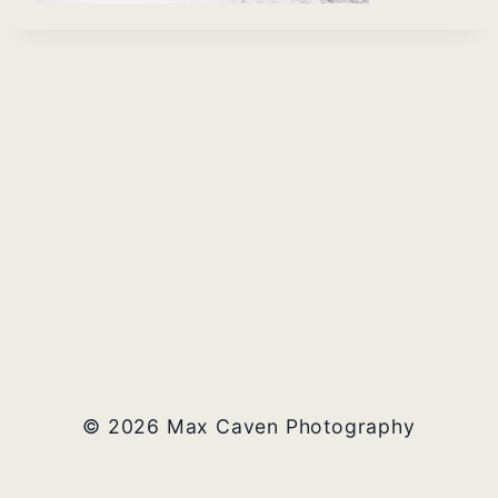
© 2026 Max Caven Photography