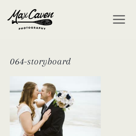
Skip
to
content
064-storyboard