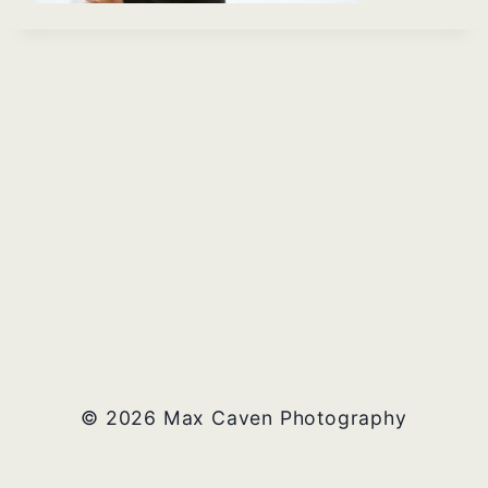
© 2026 Max Caven Photography