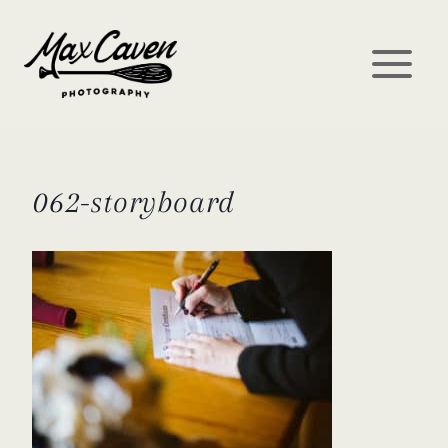
Skip
to
content
062-storyboard