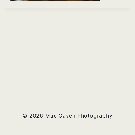
© 2026 Max Caven Photography