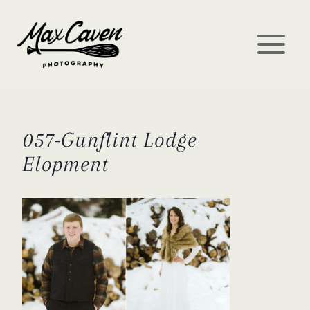
Skip
to
content
057-Gunflint Lodge
Elopment