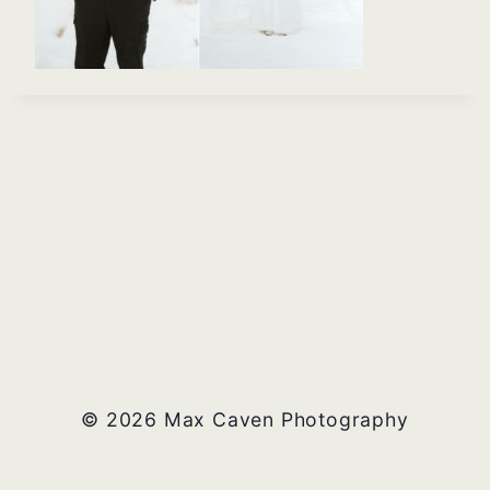
© 2026 Max Caven Photography