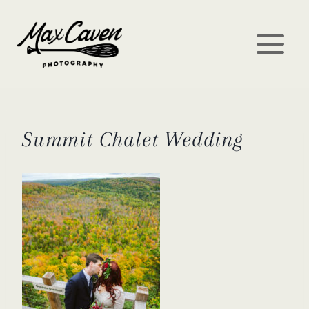
Skip
to
content
Summit Chalet Wedding