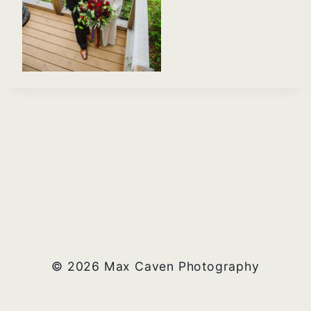
© 2026 Max Caven Photography