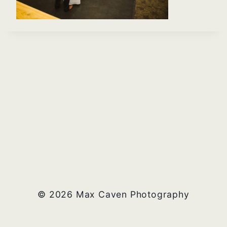
© 2026 Max Caven Photography