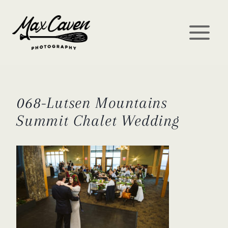
Skip
to
content
068-Lutsen Mountains
Summit Chalet Wedding