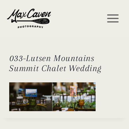
Skip
to
content
033-Lutsen Mountains
Summit Chalet Wedding