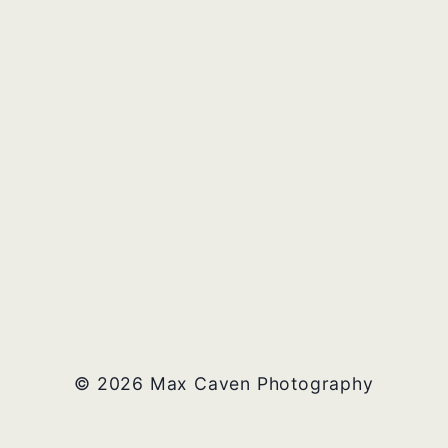
© 2026 Max Caven Photography