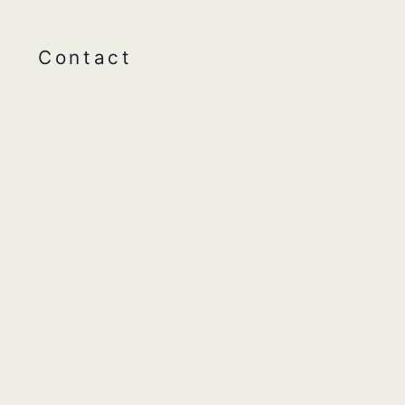
Contact