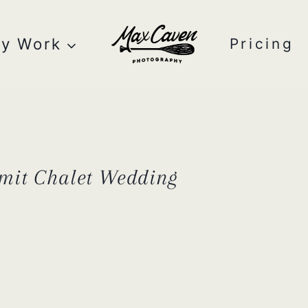
y Work
Pricing
mit Chalet Wedding