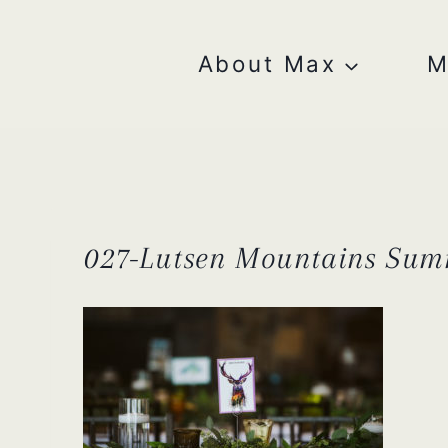
Skip
to
content
About Max
M
027-Lutsen Mountains Sum