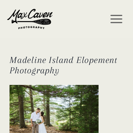
Skip
to
content
Madeline Island Elopement
Photography