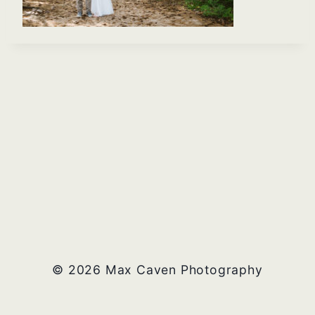
© 2026 Max Caven Photography