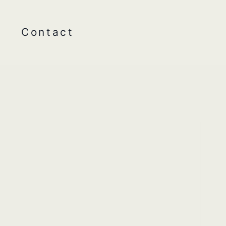
Contact