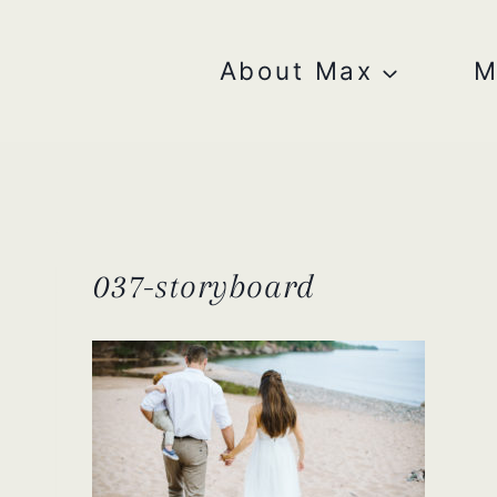
Skip
to
content
About Max
M
037-storyboard