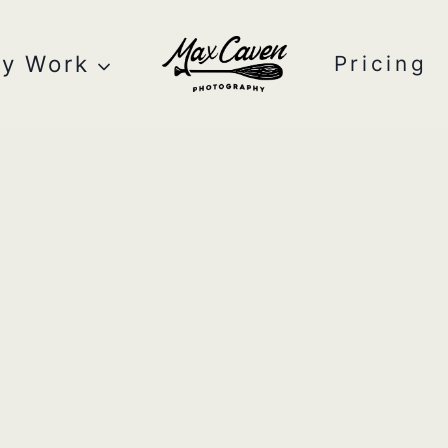
y Work
Pricing