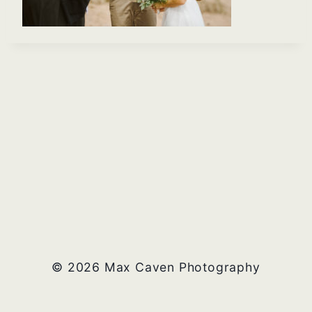
© 2026 Max Caven Photography