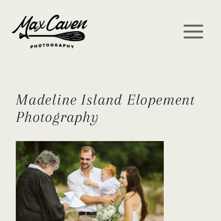
Skip
to
content
Madeline Island Elopement
Photography