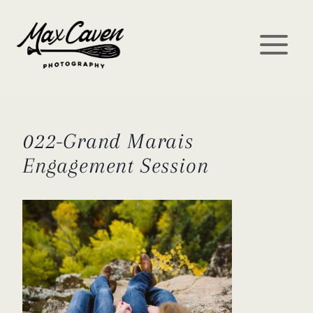
Skip
to
content
022-Grand Marais
Engagement Session