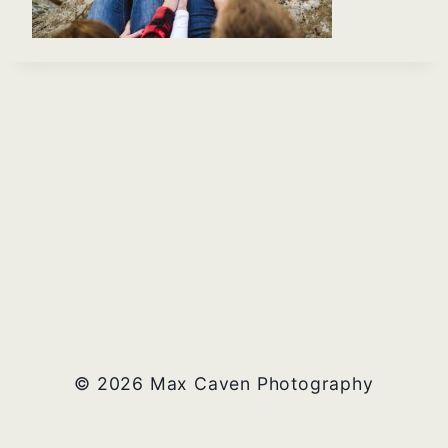
© 2026 Max Caven Photography