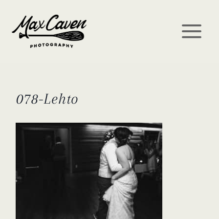
Skip
to
content
078-Lehto