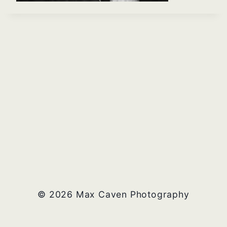
© 2026 Max Caven Photography