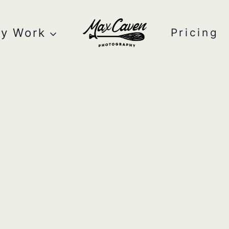
y Work
Pricing