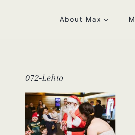
Skip
to
content
About Max
M
072-Lehto