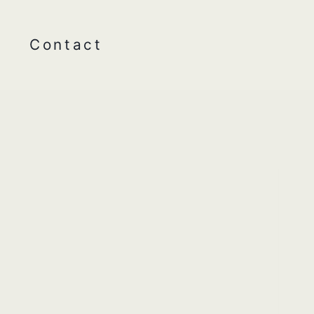
Contact