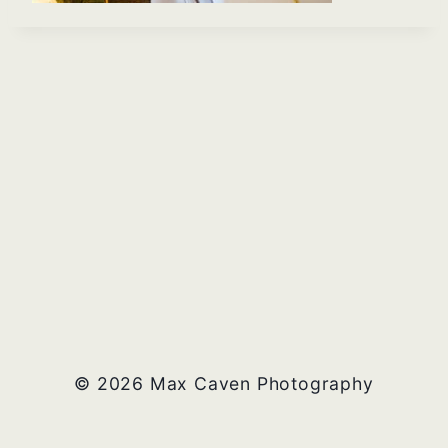
© 2026 Max Caven Photography