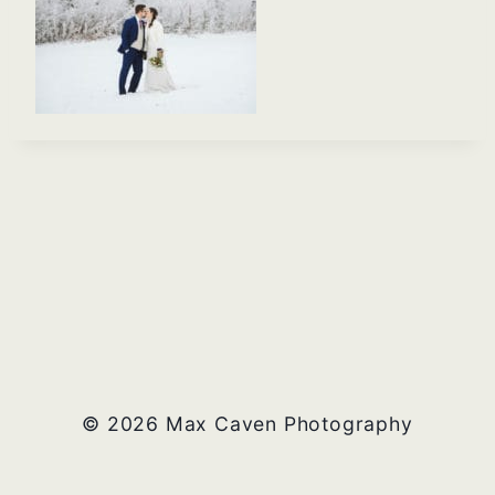
© 2026 Max Caven Photography