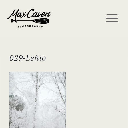
Skip
to
content
029-Lehto