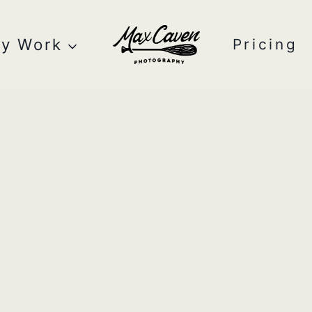
y Work
Pricing