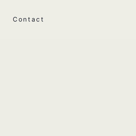
Contact