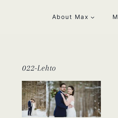
Skip
to
content
About Max
M
022-Lehto