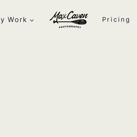
y Work
Pricing