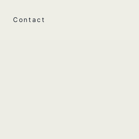
Contact