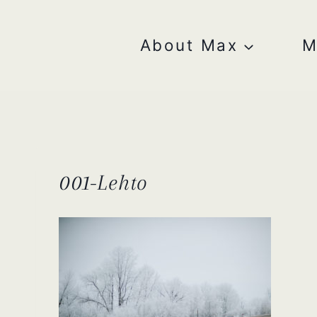
Skip
to
content
About Max
M
001-Lehto