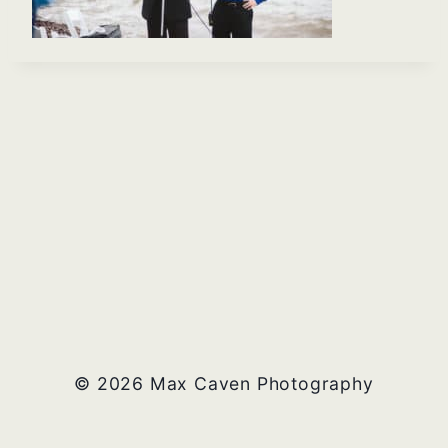
© 2026 Max Caven Photography