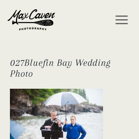
Skip
to
content
027Bluefin Bay Wedding
Photo