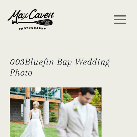
Skip
to
content
003Bluefin Bay Wedding
Photo