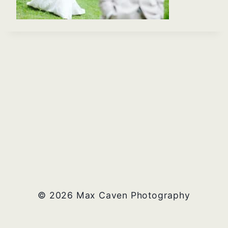
© 2026 Max Caven Photography