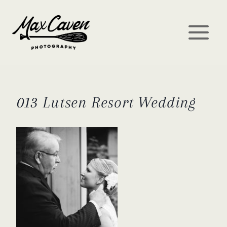
Skip
to
content
013 Lutsen Resort Wedding