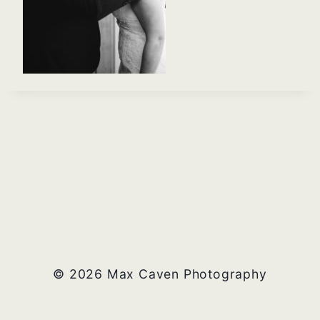
© 2026 Max Caven Photography