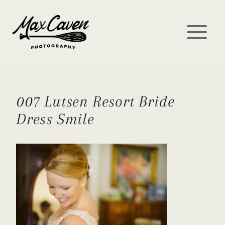
Skip
to
content
007 Lutsen Resort Bride
Dress Smile