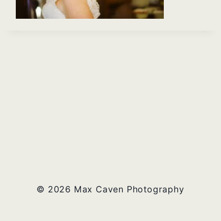
© 2026 Max Caven Photography