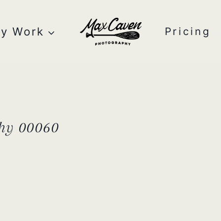
y Work
Pricing
hy 00060