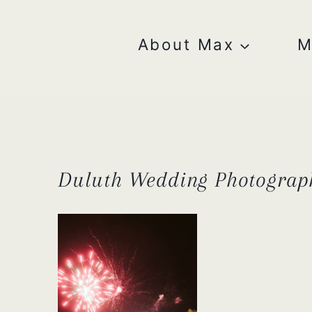
Skip
to
content
About Max
M
Duluth Wedding Photograp