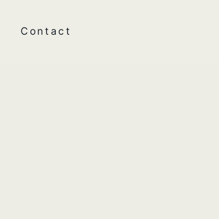
Contact